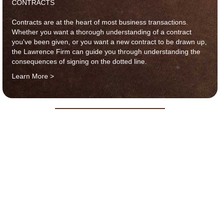
CONTRACTS
Contracts are at the heart of most business transactions.
Whether you want a thorough understanding of a contract
you've been given, or you want a new contract to be drawn up,
the Lawrence Firm can guide you through understanding the
consequences of signing on the dotted line.
Learn More >