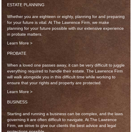
ESTATE PLANNING
Whether you are eighteen or eighty, planning for and preparing
for your future is vital. At The Lawrence Firm, we make
planning for your future possible with our extensive experience
in probate matters.
Learn More >
PROBATE
When a loved one passes away, it can be very difficult to juggle
everything required to handle their estate. The Lawrence Firm
will walk alongside you in this difficult time while working to
ensure that your rights and property are protected.
Learn More >
BUSINESS
Starting and running a business can be complex, and the laws
governing it are often difficult to navigate. At The Lawrence
Firm, we strive to give our clients the best advice and legal
protections possible.