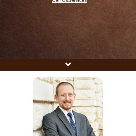
Call Us
Services