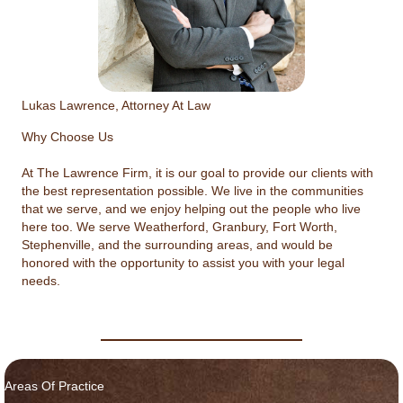
Lukas Lawrence, Attorney At Law
Why Choose Us
At The Lawrence Firm, it is our goal to provide our clients with
the best representation possible. We live in the communities
that we serve, and we enjoy helping out the people who live
here too. We serve Weatherford, Granbury, Fort Worth,
Stephenville, and the surrounding areas, and would be
honored with the opportunity to assist you with your legal
needs.
Areas Of Practice