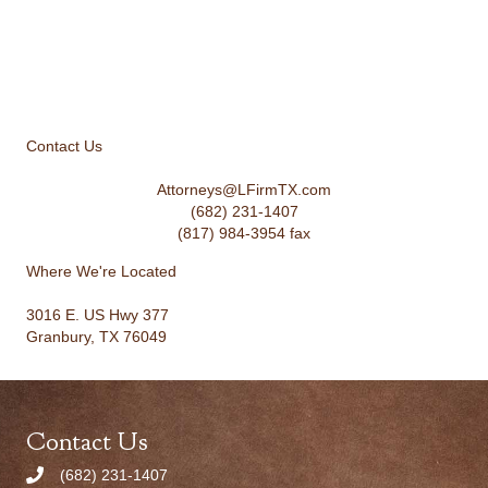
Contact Us
Attorneys@LFirmTX.com
(682) 231-1407
(817) 984-3954 fax
Where We're Located
3016 E. US Hwy 377
Granbury, TX 76049
Contact Us
(682) 231-1407