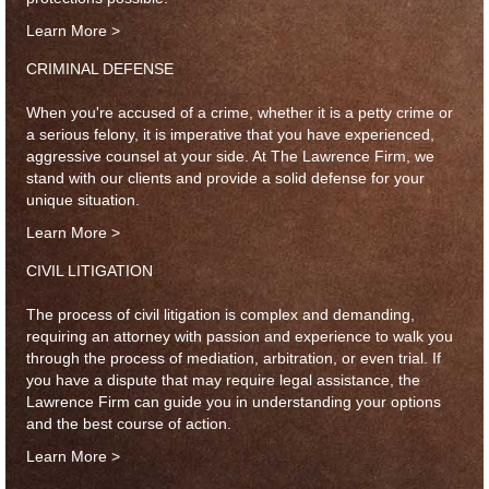
Learn More >
CRIMINAL DEFENSE
When you're accused of a crime, whether it is a petty crime or
a serious felony, it is imperative that you have experienced,
aggressive counsel at your side. At The Lawrence Firm, we
stand with our clients and provide a solid defense for your
unique situation.
Learn More >
CIVIL LITIGATION
The process of civil litigation is complex and demanding,
requiring an attorney with passion and experience to walk you
through the process of mediation, arbitration, or even trial. If
you have a dispute that may require legal assistance, the
Lawrence Firm can guide you in understanding your options
and the best course of action.
Learn More >