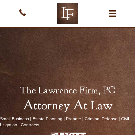
The Lawrence Firm, PC
Attorney At Law
Small Business
|
Estate Planning
|
Probate
|
Criminal Defense
|
Civil
Litigation
|
Contracts